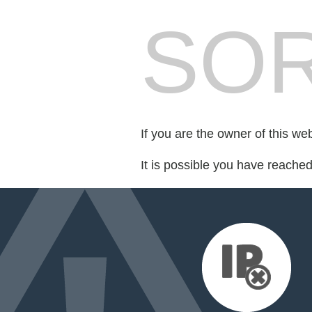
SOR
If you are the owner of this we
It is possible you have reache