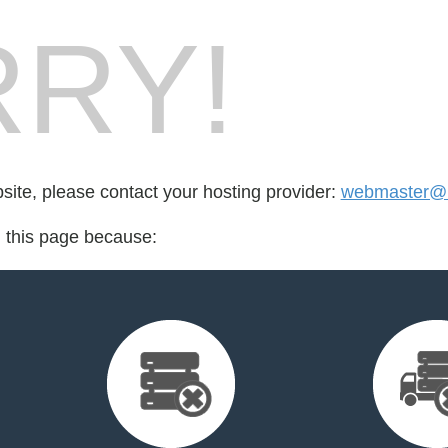
RY!
bsite, please contact your hosting provider:
webmaster@m
d this page because: