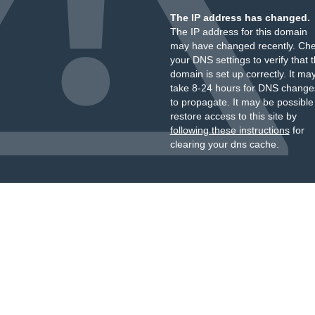
The IP address has changed.
The IP address for this domain
may have changed recently. Ch
your DNS settings to verify that 
domain is set up correctly. It ma
take 8-24 hours for DNS change
to propagate. It may be possible
restore access to this site by
following these instructions
for
clearing your dns cache.