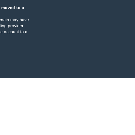
 moved to a
omain may have
ing provider
e account to a