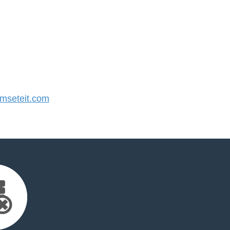
seteit.com