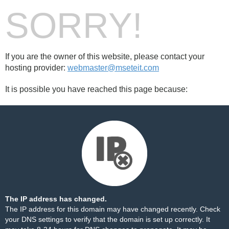
SORRY!
If you are the owner of this website, please contact your
hosting provider:
webmaster@mseteit.com
It is possible you have reached this page because:
The IP address has changed.
The IP address for this domain may have changed recently. Check
your DNS settings to verify that the domain is set up correctly. It