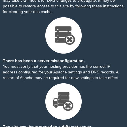
may take 8-24 hours for DNS changes to propagate. It may be
possible to restore access to this site by
following these instructions
for clearing your dns cache.
There has been a server misconfiguration.
You must verify that your hosting provider has the correct IP
address configured for your Apache settings and DNS records. A
restart of Apache may be required for new settings to take effect.
The site may have moved to a different server.